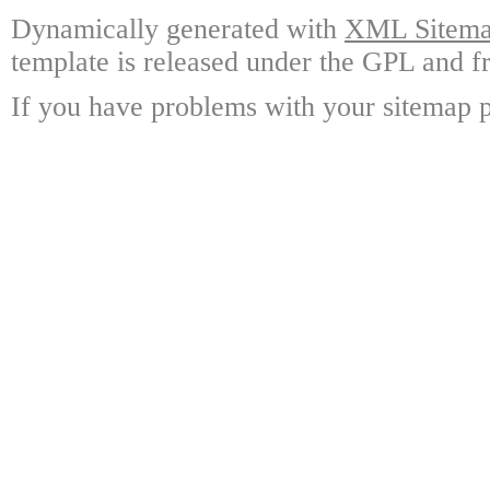
Dynamically generated with
XML Sitemap
template is released under the GPL and fr
If you have problems with your sitemap p