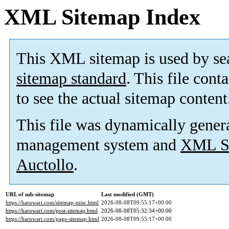
XML Sitemap Index
This XML sitemap is used by se
sitemap standard
. This file cont
to see the actual sitemap content
This file was dynamically gener
management system and
XML Si
Auctollo
.
URL of sub-sitemap
Last modified (GMT)
https://haruwari.com/sitemap-misc.html
2026-08-08T09:55:17+00:00
https://haruwari.com/post-sitemap.html
2026-08-08T05:32:34+00:00
https://haruwari.com/page-sitemap.html
2026-08-08T09:55:17+00:00